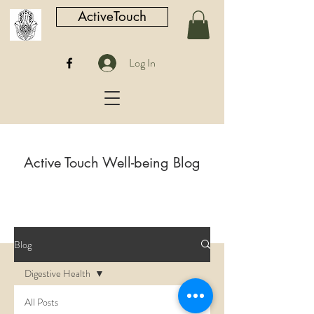
ActiveTouch
Log In
Active Touch Well-being Blog
Blog
Digestive Health
All Posts